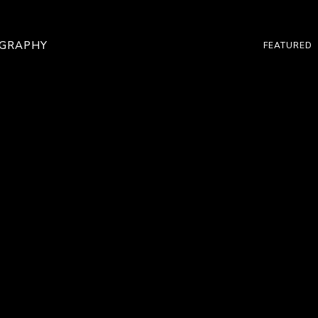
OGRAPHY
FEATURED