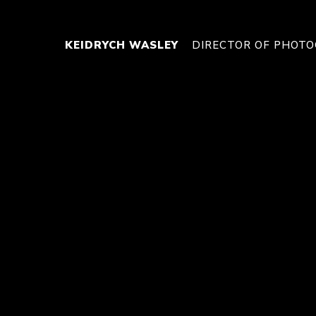
KEIDRYCH WASLEY
DIRECTOR OF PHOT