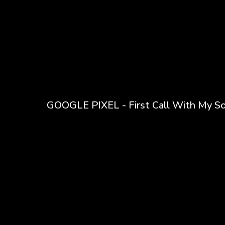
GOOGLE PIXEL - First Call With My S