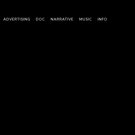
ADVERTISING
DOC
NARRATIVE
MUSIC
INFO