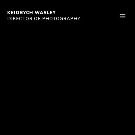
KEIDRYCH WASLEY
DIRECTOR OF PHOTOGRAPHY