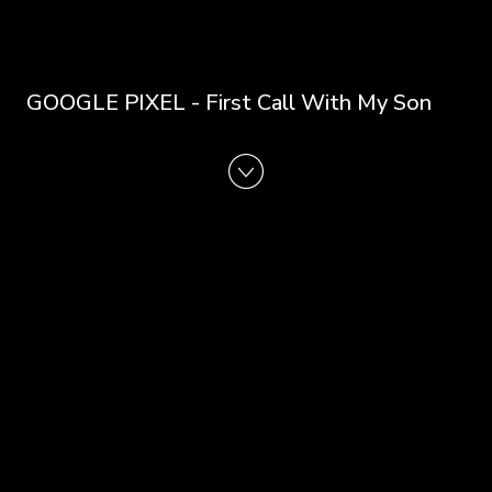
GOOGLE PIXEL - First Call With My Son