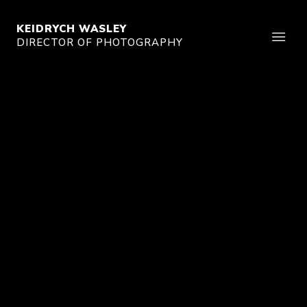
KEIDRYCH WASLEY
DIRECTOR OF PHOTOGRAPHY