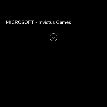
MICROSOFT - Invictus Games