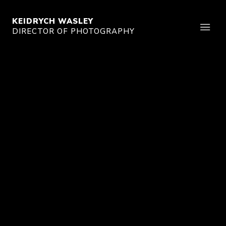
KEIDRYCH WASLEY
DIRECTOR OF PHOTOGRAPHY