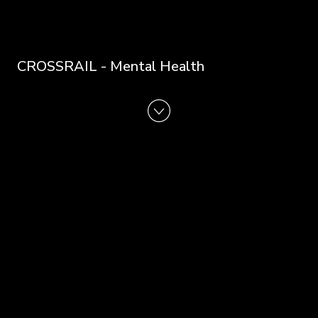
CROSSRAIL - Mental Health