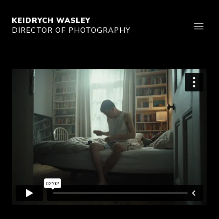
KEIDRYCH WASLEY
DIRECTOR OF PHOTOGRAPHY