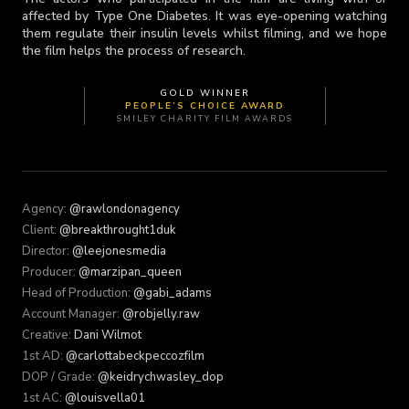
affected by Type One Diabetes. It was eye-opening watching
them regulate their insulin levels whilst filming, and we hope
the film helps the process of research.
GOLD WINNER
PEOPLE’S CHOICE AWARD
SMILEY CHARITY FILM AWARDS
Agency:
@rawlondonagency
Client:
@breakthrought1duk
Director:
@leejonesmedia
Producer:
@marzipan_queen
Head of Production:
@gabi_adams
Account Manager:
@robjelly.raw
Creative:
Dani Wilmot
1st AD:
@carlottabeckpeccozfilm
DOP / Grade:
@keidrychwasley_dop
1st AC:
@louisvella01