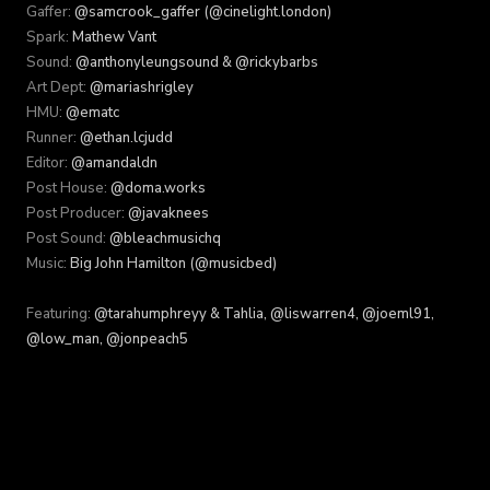
Gaffer:
@samcrook_gaffer (@cinelight.london)
Spark:
Mathew Vant
Sound:
@anthonyleungsound & @rickybarbs
Art Dept:
@mariashrigley
HMU:
@ematc
Runner:
@ethan.lcjudd
Editor:
@amandaldn
Post House:
@doma.works
Post Producer:
@javaknees
Post Sound:
@bleachmusichq
Music:
Big John Hamilton (@musicbed)
Featuring:
@tarahumphreyy & Tahlia, @liswarren4, @joeml91,
@low_man, @jonpeach5