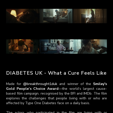
DIABETES UK - What a Cure Feels Like
Made for
@breakthrought1duk
and winner of the
Smiley's
Gold People’s Choice Award
—the world’s largest cause-
based film campaign, recognised by the BFI and IMDb. The film
explores the challenges that people living with or who are
affected by Type One Diabetes face on a daily basis.
The actors who participated in the film are living with or